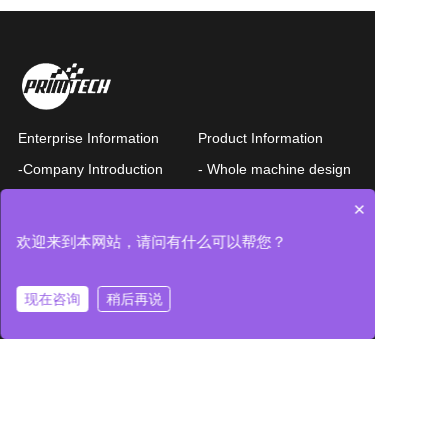
Enterprise Information
Product Information
-Company Introduction
- Whole machine design
-Business philosophy
-Wafer transfer EFEM
×
-Company history
-Precision components
欢迎来到本网站，请问有什么可以帮您？
- Bases
-Nanomotion
-Contact us
现在咨询
稍后再说
News List
Query
Privacy Policy
Chinese
Query form