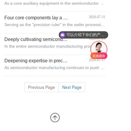
As a core auxiliary equipment in the semiconductor manufacturing process, the performance of the wafer aligner directly determines the benchmark accuracy of the subsequent full-process technology.
2026-07-31
Four core components lay a solid foundation for wafer precision: Huzhou Prim's answer sheet for semiconductor precision manufacturing
Serving as the "precision ruler" in the wafer processing stage, the wafer aligner plays a pivotal role in benchmark verification throughout the entire process.
可以介绍下你们的产品么
2026-07-23
Deeply cultivating semiconductor precision alignment: the core technical path of wafer calibration at Huzhou Pulim
In the entire semiconductor manufacturing process, high-precision positioning and alignment of wafers constitute the core fundamental link that determines chip yield.
2026-07-17
Deepening expertise in precision motion core technologies, Huzhou Prim Semiconductor empowers the advancement of domestic semiconductor equipment.
As semiconductor manufacturing continues to push the boundaries of nanometer-level precision, every micron-scale error control directly determines the upper limit of chip yield.
Previous Page
Next Page