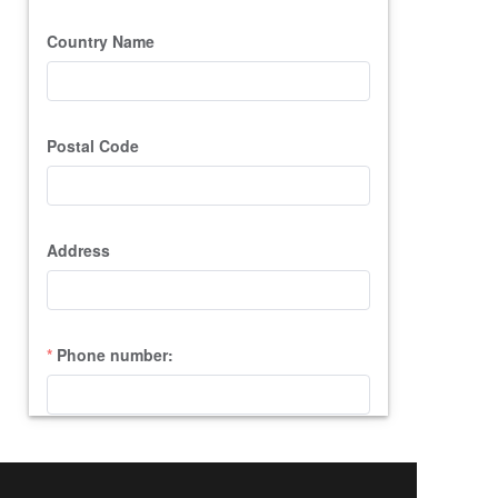
Country Name
Postal Code
Address
Phone number:
Query Content