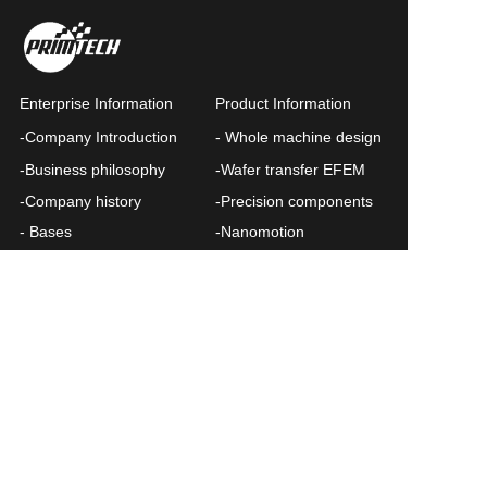
Enterprise Information
Product Information
-Company Introduction
- Whole machine design
Submit
-Business philosophy
-Wafer transfer EFEM
-Company history
-Precision components
- Bases
-Nanomotion
-Contact us
News List
Query
Privacy Policy
Chinese
Query form
©  Plymour All rights reserved