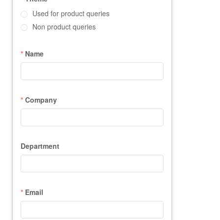
Used for product queries
Non product queries
Name
Company
Department
Email