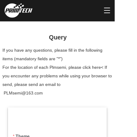
T
o
g
g
l
Query
e
n
If you have any questions, please fill in the following 
a
items (mandatory fields are "*")
v
i
For the location of each Plmsemi, please click here< If 
g
you encounter any problems while using your browser to 
a
t
send, please send an email to
i
 PLMsemi@163.com
o
n
Theme