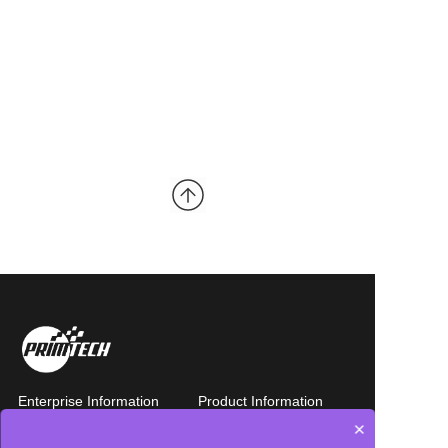
Enterprise Information
Product Information
×
-Company Introduction
- Whole machine design