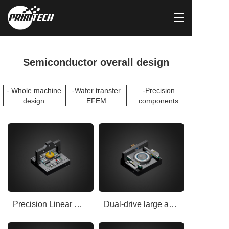
T
o
g
g
l
Semiconductor overall design
e
n
a
- Whole machine
-Wafer transfer
-Precision
v
design
EFEM
components
i
g
a
t
i
o
n
Precision Linear Rail Motion Positioning Platform
Dual-drive large and medium air float motion platform