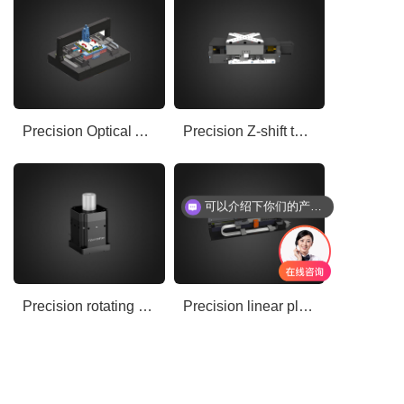
Precision Optical Air Floating Motion Platform
Precision Z-shift table
可以介绍下你们的产品么
Precision rotating shaft
Precision linear platform