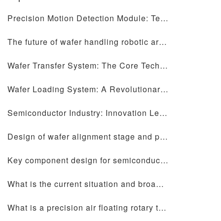
Precision Motion Detection Module: Technology Helps the Future of Precise Measurement
The future of wafer handling robotic arms and precision motion table design
Wafer Transfer System: The Core Technology of Semiconductor Manufacturing
Wafer Loading System: A Revolutionary Technology Disrupting Semiconductor Manufacturing
Semiconductor Industry: Innovation Leading a New Chapter in the Digital Era
Design of wafer alignment stage and precision motion stage: core elements for improving semiconductor manufacturing efficiency
Key component design for semiconductor equipment: ceramic chip forks, wafer alignment tables, precision motion tables and wafer handling manipulators
What is the current situation and broad development prospects in the semiconductor industry?
What is a precision air floating rotary table?