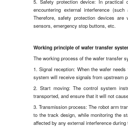
5. Safety protection device: In practical 
encountering external interference (such a
Therefore, safety protection devices are v
sensors, emergency stop buttons, etc.
Working principle of wafer transfer syst
The working process of the wafer transfer sy
1. Signal reception: When the wafer needs 
system will receive signals from upstream 
2. Start moving: The control system inst
transported, and ensure that it will not cau
3. Transmission process: The robot arm tran
to the track design, while monitoring the st
affected by any external interference durin