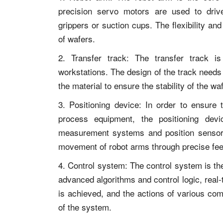
precision servo motors are used to driv
grippers or suction cups. The flexibility and
of wafers.
2. Transfer track: The transfer track i
workstations. The design of the track needs 
the material to ensure the stability of the wa
3. Positioning device: In order to ensure
process equipment, the positioning devic
measurement systems and position sensors
movement of robot arms through precise f
4. Control system: The control system is the
advanced algorithms and control logic, real-
is achieved, and the actions of various com
of the system.