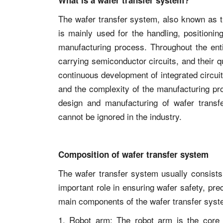
What is a wafer transfer system?
The wafer transfer system, also known as t
is mainly used for the handling, positionin
manufacturing process. Throughout the enti
carrying semiconductor circuits, and their q
continuous development of integrated circuit
and the complexity of the manufacturing pro
design and manufacturing of wafer trans
cannot be ignored in the industry.
Composition of wafer transfer system
The wafer transfer system usually consist
important role in ensuring wafer safety, pr
main components of the wafer transfer syst
1. Robot arm: The robot arm is the core p