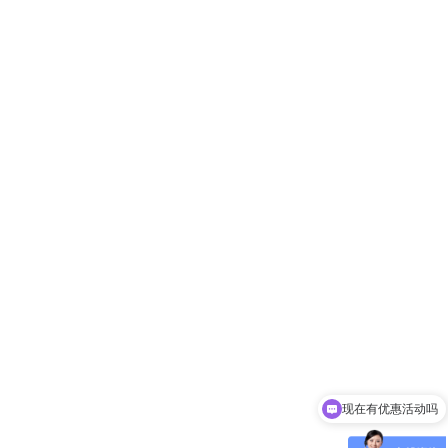
现在有优惠活动吗
可以介绍下你们的产品么