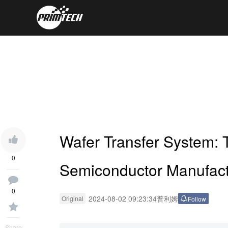
Wafer Transfer System: 
0
Semiconductor Manufact
0
2024-08-02 09:23:34
普利姆
Original
Follow
Share