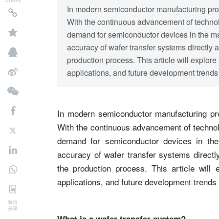
In modern semiconductor manufacturing proce
With the continuous advancement of technolo
demand for semiconductor devices in the mar
accuracy of wafer transfer systems directly a
production process. This article will explore 
applications, and future development trends 
In modern semiconductor manufacturing pro
With the continuous advancement of technolo
demand for semiconductor devices in the
accuracy of wafer transfer systems directly
the production process. This article will e
applications, and future development trends
海报
分享