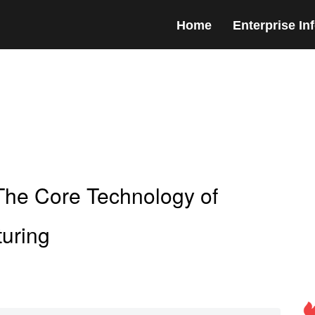
Home
Enterprise In
The Core Technology of
uring