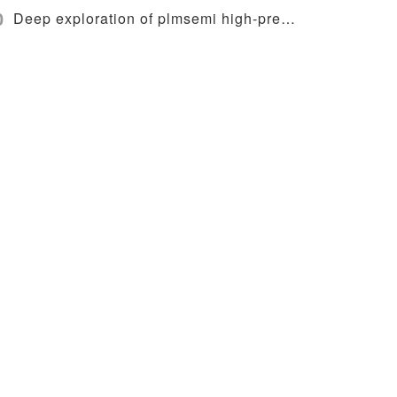
0
Deep exploration of plmsemi high-precision wafer loading system and alignment technology