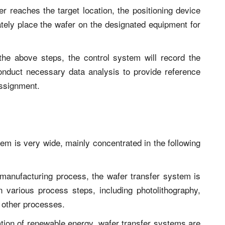
er reaches the target location, the positioning device
tely place the wafer on the designated equipment for
the above steps, the control system will record the
conduct necessary data analysis to provide reference
assignment.
tem is very wide, mainly concentrated in the following
manufacturing process, the wafer transfer system is
n various process steps, including photolithography,
 other processes.
zation of renewable energy, wafer transfer systems are