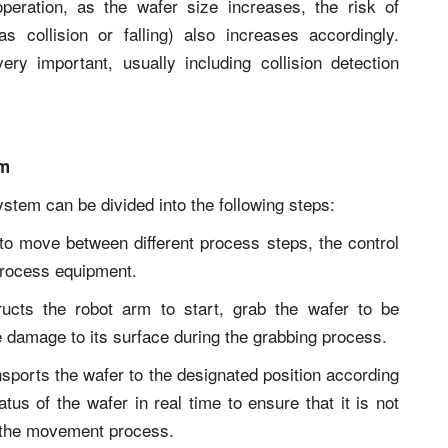
operation, as the wafer size increases, the risk of
s collision or falling) also increases accordingly.
ery important, usually including collision detection
em
stem can be divided into the following steps:
to move between different process steps, the control
process equipment.
ructs the robot arm to start, grab the wafer to be
se damage to its surface during the grabbing process.
sports the wafer to the designated position according
atus of the wafer in real time to ensure that it is not
g the movement process.