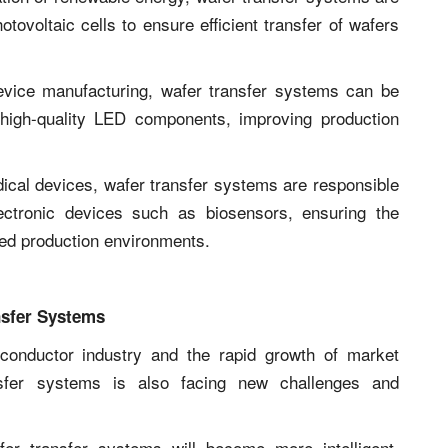
tovoltaic cells to ensure efficient transfer of wafers
evice manufacturing, wafer transfer systems can be
high-quality LED components, improving production
dical devices, wafer transfer systems are responsible
ectronic devices such as biosensors, ensuring the
peed production environments.
nsfer Systems
conductor industry and the rapid growth of market
sfer systems is also facing new challenges and
fer transfer systems will become more intelligent,