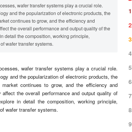
sses, wafer transfer systems play a crucial role.
1
gy and the popularization of electronic products, the
ket continues to grow, and the efficiency and
2
ffect the overall performance and output quality of the
in detail the composition, working principle,
3
of wafer transfer systems.
4
5
cesses, wafer transfer systems play a crucial role.
gy and the popularization of electronic products, the
6
 market continues to grow, and the efficiency and
 affect the overall performance and output quality of
7
xplore in detail the composition, working principle,
8
 of wafer transfer systems.
9