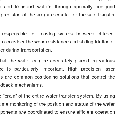
e and transport wafers through specially designed
 precision of the arm are crucial for the safe transfer
s responsible for moving wafers between different
to consider the wear resistance and sliding friction of
fer during transportation.
 that the wafer can be accurately placed on various
e is particularly important. High precision laser
 are common positioning solutions that control the
eedback mechanisms.
 "brain" of the entire wafer transfer system. By using
time monitoring of the position and status of the wafer
ponents are coordinated to ensure efficient operation