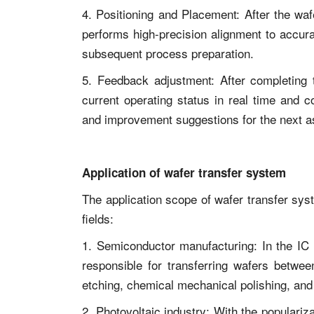
4. Positioning and Placement: After the waf
performs high-precision alignment to accura
subsequent process preparation.
5. Feedback adjustment: After completing 
current operating status in real time and 
and improvement suggestions for the next 
Application of wafer transfer system
The application scope of wafer transfer sys
fields:
1. Semiconductor manufacturing: In the IC 
responsible for transferring wafers betwee
etching, chemical mechanical polishing, and
2. Photovoltaic industry: With the populari