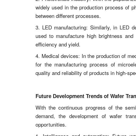
widely used in the production process of pho
between different processes.
3. LED manufacturing: Similarly, in LED d
used to manufacture high brightness and 
efficiency and yield.
4. Medical devices: In the production of me
for the manufacturing process of microel
quality and reliability of products in high-s
Future Development Trends of Wafer Tra
With the continuous progress of the semi
demand, the development of wafer tran
opportunities.
1. Intelligence and automation: Future wa