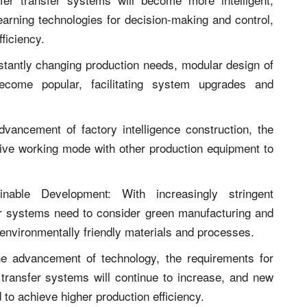
 learning technologies for decision-making and control,
ficiency.
stantly changing production needs, modular design of
become popular, facilitating system upgrades and
vancement of factory intelligence construction, the
tive working mode with other production equipment to
nable Development: With increasingly stringent
fer systems need to consider green manufacturing and
 environmentally friendly materials and processes.
the advancement of technology, the requirements for
transfer systems will continue to increase, and new
 to achieve higher production efficiency.