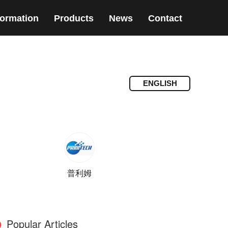
formation
Products
News
Contact
ENGLISH
普利姆
Popular Articles