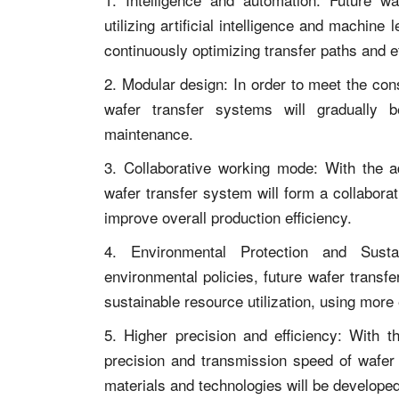
utilizing artificial intelligence and machine
continuously optimizing transfer paths and ef
2. Modular design: In order to meet the con
wafer transfer systems will gradually 
maintenance.
3. Collaborative working mode: With the ad
wafer transfer system will form a collabora
improve overall production efficiency.
4. Environmental Protection and Sustai
environmental policies, future wafer trans
sustainable resource utilization, using more
5. Higher precision and efficiency: With 
precision and transmission speed of wafer 
materials and technologies will be developed