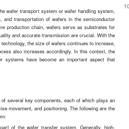
1
he wafer transport system or wafer handling system,
g, and transportation of wafers in the semiconductor
re production chain, wafers serve as substrates for
uality and accurate transmission are crucial. With the
 technology, the size of wafers continues to increase,
cess also increases accordingly. In this context, the
fer systems have become an important aspect that
s of several key components, each of which plays an
ecise movement, and positioning. The following are the
em:
art of the wafer transfer system. Generally, high-