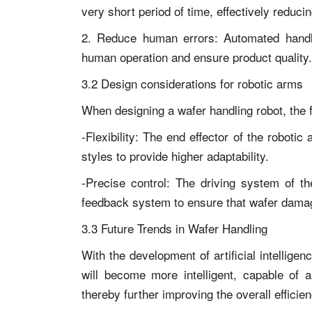
very short period of time, effectively reduci
2. Reduce human errors: Automated handli
human operation and ensure product quality.
3.2 Design considerations for robotic arms
When designing a wafer handling robot, the f
-Flexibility: The end effector of the roboti
styles to provide higher adaptability.
-Precise control: The driving system of th
feedback system to ensure that wafer damag
3.3 Future Trends in Wafer Handling
With the development of artificial intellige
will become more intelligent, capable of 
thereby further improving the overall efficien