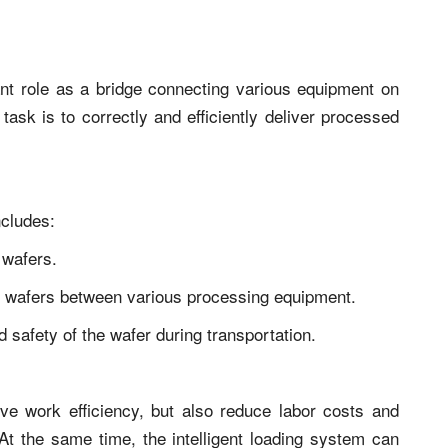
nt role as a bridge connecting various equipment on
task is to correctly and efficiently deliver processed
ncludes:
 wafers.
f wafers between various processing equipment.
d safety of the wafer during transportation.
e work efficiency, but also reduce labor costs and
t the same time, the intelligent loading system can