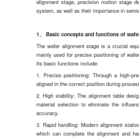
alignment stage, precision motion stage de
system, as well as their importance in semi
1、 Basic concepts and functions of wafe
The wafer alignment stage is a crucial eq
mainly used for precise positioning of waf
Its basic functions include:
1. Precise positioning: Through a high-pre
aligned in the correct position during proce
2. High stability: The alignment table des
material selection to eliminate the influe
accuracy.
3. Rapid handling: Modern alignment statio
which can complete the alignment and hand