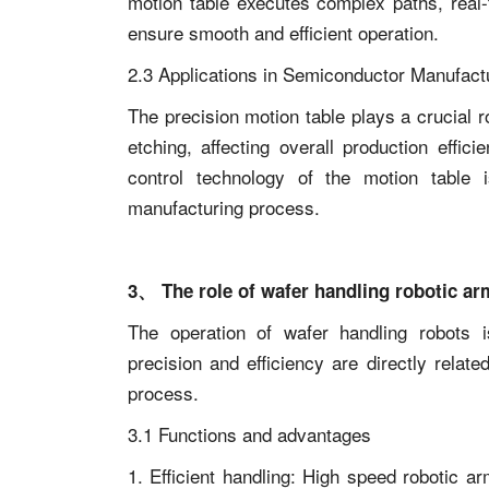
motion table executes complex paths, real-
ensure smooth and efficient operation.
2.3 Applications in Semiconductor Manufact
The precision motion table plays a crucial 
etching, affecting overall production effic
control technology of the motion table i
manufacturing process.
3、 The role of wafer handling robotic ar
The operation of wafer handling robots i
precision and efficiency are directly relat
process.
3.1 Functions and advantages
1. Efficient handling: High speed robotic a