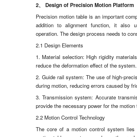
2、 Design of Precision Motion Platform
Precision motion table is an important com
addition to alignment function, it also u
operation. The design process needs to cons
2.1 Design Elements
1. Material selection: High rigidity materi
reduce the deformation effect of the system.
2. Guide rail system: The use of high-preci
during motion, reducing errors caused by fri
3. Transmission system: Accurate transmi
provide the necessary power for the motion 
2.2 Motion Control Technology
The core of a motion control system lies 