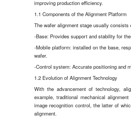
improving production efficiency.
1.1 Components of the Alignment Platform
The wafer alignment stage usually consists o
-Base: Provides support and stability for the
-Mobile platform: installed on the base, re
wafer.
-Control system: Accurate positioning and m
1.2 Evolution of Alignment Technology
With the advancement of technology, alig
example, traditional mechanical alignment
image recognition control, the latter of wh
alignment.