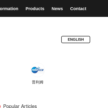
formation
Products
News
Contact
ENGLISH
普利姆
Popular Articles