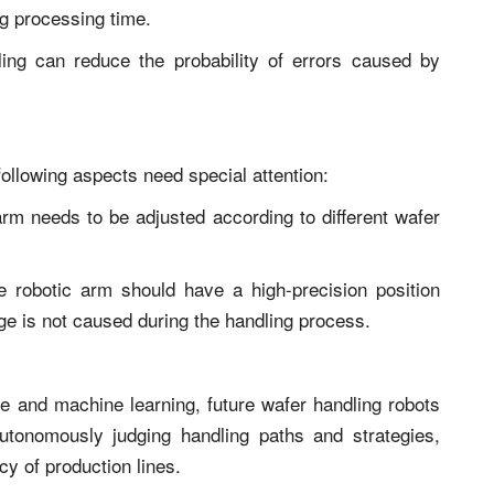
ng processing time.
ng can reduce the probability of errors caused by
ollowing aspects need special attention:
c arm needs to be adjusted according to different wafer
e robotic arm should have a high-precision position
e is not caused during the handling process.
nce and machine learning, future wafer handling robots
autonomously judging handling paths and strategies,
cy of production lines.