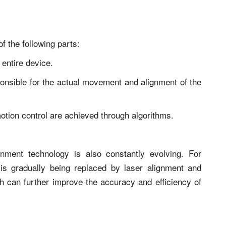
f the following parts:
 entire device.
sponsible for the actual movement and alignment of the
otion control are achieved through algorithms.
nment technology is also constantly evolving. For
 is gradually being replaced by laser alignment and
ich can further improve the accuracy and efficiency of