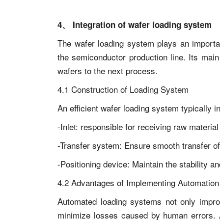
4、 Integration of wafer loading system
The wafer loading system plays an importa
the semiconductor production line. Its main 
wafers to the next process.
4.1 Construction of Loading System
An efficient wafer loading system typically i
-Inlet: responsible for receiving raw material
-Transfer system: Ensure smooth transfer o
-Positioning device: Maintain the stability an
4.2 Advantages of Implementing Automation
Automated loading systems not only improv
minimize losses caused by human errors. A