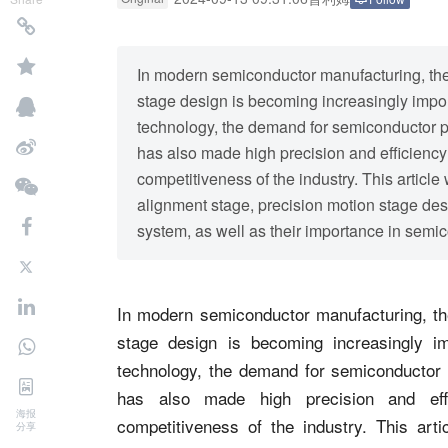
In modern semiconductor manufacturing, the
stage design is becoming increasingly impor
technology, the demand for semiconductor pr
has also made high precision and efficiency
competitiveness of the industry. This article 
alignment stage, precision motion stage des
system, as well as their importance in semic
In modern semiconductor manufacturing, the
stage design is becoming increasingly im
technology, the demand for semiconductor 
has also made high precision and eff
海报
competitiveness of the industry. This artic
分享