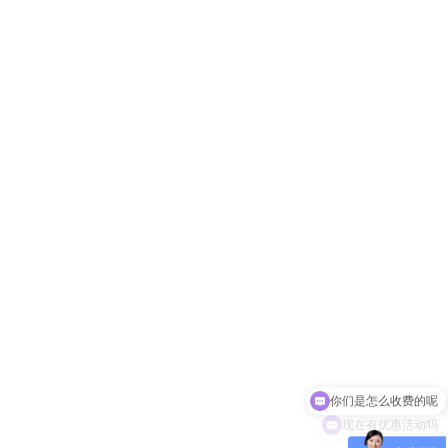
你们是怎么收费的呢
现在有优惠活动吗