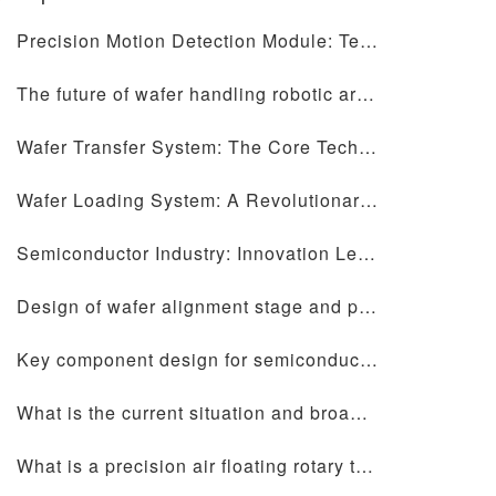
Precision Motion Detection Module: Technology Helps the Future of Precise Measurement
The future of wafer handling robotic arms and precision motion table design
Wafer Transfer System: The Core Technology of Semiconductor Manufacturing
Wafer Loading System: A Revolutionary Technology Disrupting Semiconductor Manufacturing
Semiconductor Industry: Innovation Leading a New Chapter in the Digital Era
Design of wafer alignment stage and precision motion stage: core elements for improving semiconductor manufacturing efficiency
Key component design for semiconductor equipment: ceramic chip forks, wafer alignment tables, precision motion tables and wafer handling manipulators
What is the current situation and broad development prospects in the semiconductor industry?
What is a precision air floating rotary table?