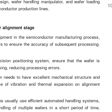
sign, wafer handling manipulator, and wafer loading
1
conductor production lines.
r alignment stage
uipment in the semiconductor manufacturing process,
ers to ensure the accuracy of subsequent processing.
cision positioning system, ensure that the wafer is
ssing, reducing processing errors.
ign needs to have excellent mechanical structure and
nce of vibration and thermal expansion on alignment
ns usually use efficient automated handling systems,
ling of multiple wafers in a short period of time,