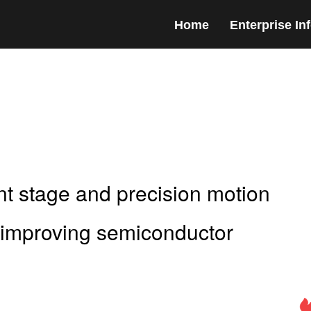
Home
Enterprise In
nt stage and precision motion
r improving semiconductor