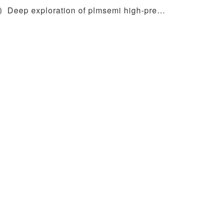
0
Deep exploration of plmsemi high-precision wafer loading system and alignment technology