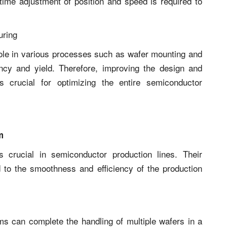
time adjustment of position and speed is required to
uring
role in various processes such as wafer mounting and
iency and yield. Therefore, improving the design and
s crucial for optimizing the entire semiconductor
m
s crucial in semiconductor production lines. Their
ed to the smoothness and efficiency of the production
rms can complete the handling of multiple wafers in a