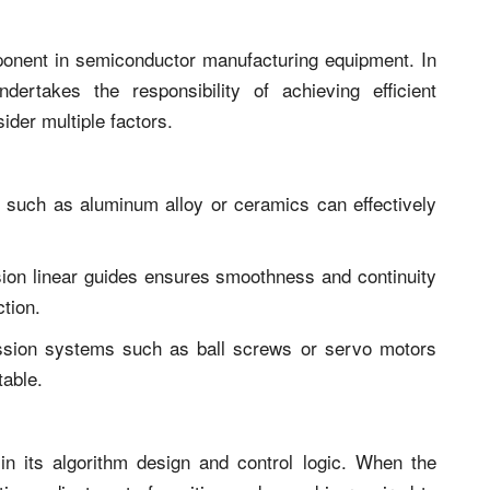
ponent in semiconductor manufacturing equipment. In
ndertakes the responsibility of achieving efficient
ider multiple factors.
als such as aluminum alloy or ceramics can effectively
sion linear guides ensures smoothness and continuity
ction.
ssion systems such as ball screws or servo motors
table.
in its algorithm design and control logic. When the