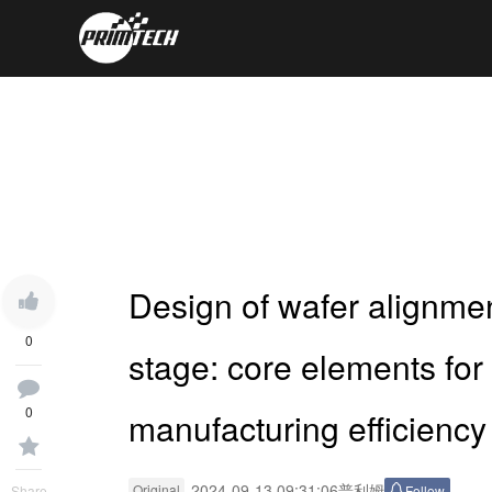
Design of wafer alignme
0
stage: core elements fo
0
manufacturing efficiency
2024-09-13 09:31:06
普利姆
Original
Follow
Share