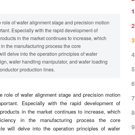
1
 role of wafer alignment stage and precision motion
2
tant. Especially with the rapid development of
oducts in the market continues to increase, which
3
 in the manufacturing process the core
4
will delve into the operation principles of wafer
ign, wafer handling manipulator, and wafer loading
5
onductor production lines.
6
 role of wafer alignment stage and precision motion
7
portant. Especially with the rapid development of
products in the market continues to increase, which
8
iciency in the manufacturing process the core
9
le will delve into the operation principles of wafer