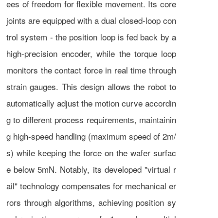
ees of freedom for flexible movement. Its core
joints are equipped with a dual closed-loop con
trol system - the position loop is fed back by a
high-precision encoder, while the torque loop
monitors the contact force in real time through
strain gauges. This design allows the robot to
automatically adjust the motion curve accordin
g to different process requirements, maintainin
g high-speed handling (maximum speed of 2m/
s) while keeping the force on the wafer surfac
e below 5mN. Notably, its developed "virtual r
ail" technology compensates for mechanical er
rors through algorithms, achieving position sy