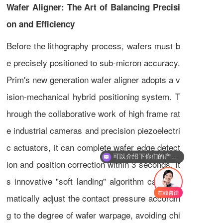
Wafer Aligner: The Art of Balancing Precisi
on and Efficiency
Before the lithography process, wafers must b
e precisely positioned to sub-micron accuracy.
Prim's new generation wafer aligner adopts a v
ision-mechanical hybrid positioning system. T
hrough the collaborative work of high frame rat
e industrial cameras and precision piezoelectri
可以介绍下你们的产品么
c actuators, it can complete wafer edge detect
你们是怎么收费的呢
ion and position correction within 3 seconds. It
s innovative "soft landing" algorithm can auto
matically adjust the contact pressure accordin
g to the degree of wafer warpage, avoiding chi