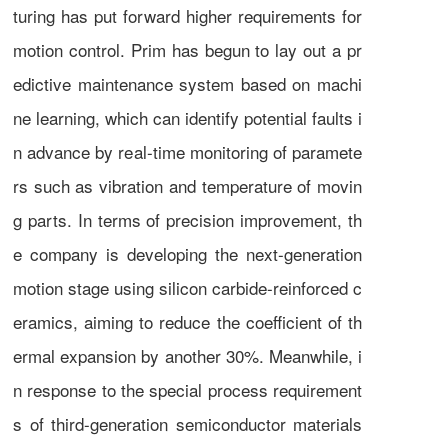
turing has put forward higher requirements for
motion control. Prim has begun to lay out a pr
edictive maintenance system based on machi
ne learning, which can identify potential faults i
n advance by real-time monitoring of paramete
rs such as vibration and temperature of movin
g parts. In terms of precision improvement, th
e company is developing the next-generation
motion stage using silicon carbide-reinforced c
eramics, aiming to reduce the coefficient of th
ermal expansion by another 30%. Meanwhile, i
n response to the special process requirement
s of third-generation semiconductor materials