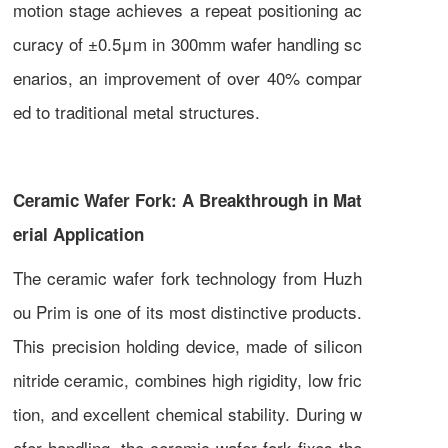
motion stage achieves a repeat positioning ac
curacy of ±0.5μm in 300mm wafer handling sc
enarios, an improvement of over 40% compar
ed to traditional metal structures.
Ceramic Wafer Fork: A Breakthrough in Mat
erial Application
The ceramic wafer fork technology from Huzh
ou Prim is one of its most distinctive products.
This precision holding device, made of silicon
nitride ceramic, combines high rigidity, low fric
tion, and excellent chemical stability. During w
afer handling, the ceramic wafer fork fixes the