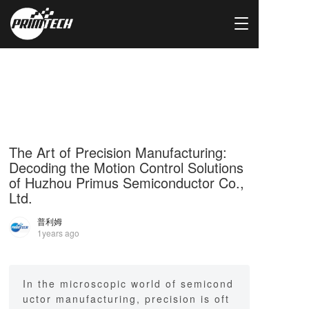
T
o
g
g
l
e
n
a
v
i
The Art of Precision Manufacturing:
g
Decoding the Motion Control Solutions
a
of Huzhou Primus Semiconductor Co.,
t
Ltd.
i
o
普利姆
n
1years ago
In the microscopic world of semicond
uctor manufacturing, precision is oft