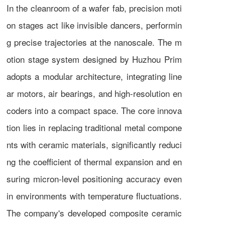
In the cleanroom of a wafer fab, precision moti
on stages act like invisible dancers, performin
g precise trajectories at the nanoscale. The m
otion stage system designed by Huzhou Prim
adopts a modular architecture, integrating line
ar motors, air bearings, and high-resolution en
coders into a compact space. The core innova
tion lies in replacing traditional metal compone
nts with ceramic materials, significantly reduci
ng the coefficient of thermal expansion and en
suring micron-level positioning accuracy even
in environments with temperature fluctuations.
The company's developed composite ceramic