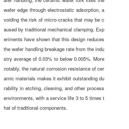
wafer edge through electrostatic adsorption, a
voiding the risk of micro-cracks that may be c
aused by traditional mechanical clamping. Exp
eriments have shown that this design reduces
the wafer handling breakage rate from the indu
stry average of 0.03% to below 0.005%. More
notably, the natural corrosion resistance of cer
amic materials makes it exhibit outstanding du
rability in etching, cleaning, and other process
environments, with a service life 3 to 5 times t
hat of traditional components.