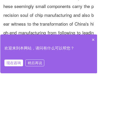
hese seemingly small components carry the p
recision soul of chip manufacturing and also b
ear witness to the transformation of China's hi
gh-end manufacturing from following to leadin
×
g. When every nanometer of movement is con
欢迎来到本网站，请问有什么可以帮您？
trollable and measurable, the future of China's
semiconductor industry will surely be brighter.
现在咨询
稍后再说
Previous
Next
When Precision Manufacturing Meets Semiconductors: Decoding the "Nanometer-level" Technology Code of Huzhou Primus
Analysis of Core Components Technology for High-End Semiconductor Manufacturing Equipment: From Air-Floating Rotating Shaft to Wafer Calibrator
Long press to recognize and share with friends