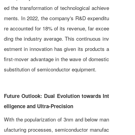
ed the transformation of technological achieve
ments. In 2022, the company's R&D expenditu
re accounted for 18% of its revenue, far excee
ding the industry average. This continuous inv
estment in innovation has given its products a
first-mover advantage in the wave of domestic
substitution of semiconductor equipment.
Future Outlook: Dual Evolution towards Int
elligence and Ultra-Precision
With the popularization of 3nm and below man
ufacturing processes, semiconductor manufac