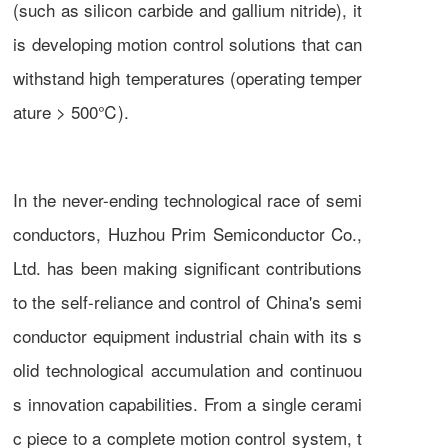
(such as silicon carbide and gallium nitride), it
is developing motion control solutions that can
withstand high temperatures (operating temper
ature > 500℃).
In the never-ending technological race of semi
conductors, Huzhou Prim Semiconductor Co.,
Ltd. has been making significant contributions
to the self-reliance and control of China's semi
conductor equipment industrial chain with its s
olid technological accumulation and continuou
s innovation capabilities. From a single cerami
c piece to a complete motion control system, t