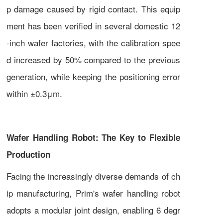
p damage caused by rigid contact. This equip
ment has been verified in several domestic 12
-inch wafer factories, with the calibration spee
d increased by 50% compared to the previous
generation, while keeping the positioning error
within ±0.3μm.
Wafer Handling Robot: The Key to Flexible
Production
Facing the increasingly diverse demands of ch
ip manufacturing, Prim's wafer handling robot
adopts a modular joint design, enabling 6 degr