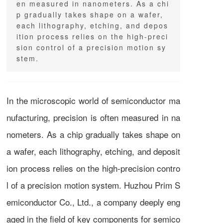
en measured in nanometers. As a chi
p gradually takes shape on a wafer,
each lithography, etching, and depos
ition process relies on the high-preci
sion control of a precision motion sy
stem.
In the microscopic world of semiconductor ma
nufacturing, precision is often measured in na
nometers. As a chip gradually takes shape on
a wafer, each lithography, etching, and deposit
ion process relies on the high-precision contro
l of a precision motion system. Huzhou Prim S
emiconductor Co., Ltd., a company deeply eng
aged in the field of key components for semico