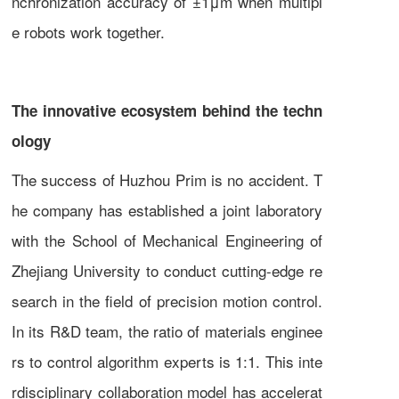
nchronization accuracy of ±1μm when multipl
e robots work together.
The innovative ecosystem behind the techn
ology
The success of Huzhou Prim is no accident. T
he company has established a joint laboratory
with the School of Mechanical Engineering of
Zhejiang University to conduct cutting-edge re
search in the field of precision motion control.
In its R&D team, the ratio of materials enginee
rs to control algorithm experts is 1:1. This inte
rdisciplinary collaboration model has accelerat