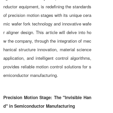
nductor equipment, is redefining the standards
of precision motion stages with its unique cera
mic wafer fork technology and innovative wafe
r aligner design. This article will delve into ho
w the company, through the integration of mec
hanical structure innovation, material science
application, and intelligent control algorithms,
provides reliable motion control solutions for s
emiconductor manufacturing.
Precision Motion Stage: The "Invisible Han
d" in Semiconductor Manufacturing