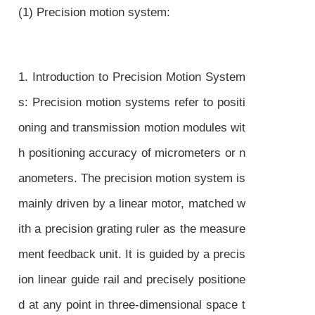
(1) Precision motion system:
1. Introduction to Precision Motion System
s: Precision motion systems refer to positi
oning and transmission motion modules wit
h positioning accuracy of micrometers or n
anometers. The precision motion system is
mainly driven by a linear motor, matched w
ith a precision grating ruler as the measure
ment feedback unit. It is guided by a precis
ion linear guide rail and precisely positione
d at any point in three-dimensional space t