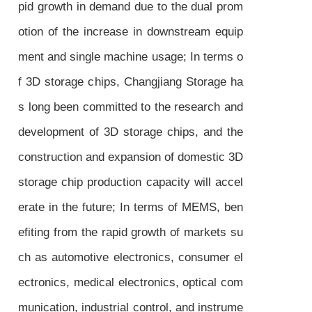
pid growth in demand due to the dual prom
otion of the increase in downstream equip
ment and single machine usage; In terms o
f 3D storage chips, Changjiang Storage ha
s long been committed to the research and
development of 3D storage chips, and the
construction and expansion of domestic 3D
storage chip production capacity will accel
erate in the future; In terms of MEMS, ben
efiting from the rapid growth of markets su
ch as automotive electronics, consumer el
ectronics, medical electronics, optical com
munication, industrial control, and instrume