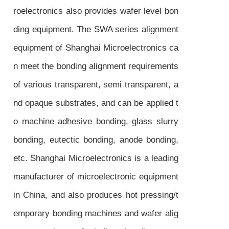
roelectronics also provides wafer level bon
ding equipment. The SWA series alignment
equipment of Shanghai Microelectronics ca
n meet the bonding alignment requirements
of various transparent, semi transparent, a
nd opaque substrates, and can be applied t
o machine adhesive bonding, glass slurry
bonding, eutectic bonding, anode bonding,
etc. Shanghai Microelectronics is a leading
manufacturer of microelectronic equipment
in China, and also produces hot pressing/t
emporary bonding machines and wafer alig