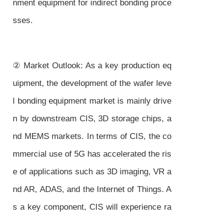
nment equipment for indirect bonding proce
sses.
② Market Outlook: As a key production eq
uipment, the development of the wafer leve
l bonding equipment market is mainly drive
n by downstream CIS, 3D storage chips, a
nd MEMS markets. In terms of CIS, the co
mmercial use of 5G has accelerated the ris
e of applications such as 3D imaging, VR a
nd AR, ADAS, and the Internet of Things. A
s a key component, CIS will experience ra