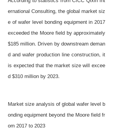
According to statistics from CICC Qixin Int
ernational Consulting, the global market siz
e of wafer level bonding equipment in 2017
exceeded the Moore field by approximately
$185 million. Driven by downstream deman
d and wafer production line construction, it
is expected that the market size will excee
d $310 million by 2023.
Market size analysis of global wafer level b
onding equipment beyond the Moore field fr
om 2017 to 2023