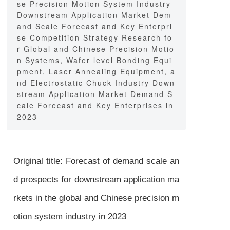
se Precision Motion System Industry
Downstream Application Market Dem
and Scale Forecast and Key Enterpri
se Competition Strategy Research fo
r Global and Chinese Precision Motio
n Systems, Wafer level Bonding Equi
pment, Laser Annealing Equipment, a
nd Electrostatic Chuck Industry Down
stream Application Market Demand S
cale Forecast and Key Enterprises in
2023
Original title: Forecast of demand scale an
d prospects for downstream application ma
rkets in the global and Chinese precision m
otion system industry in 2023