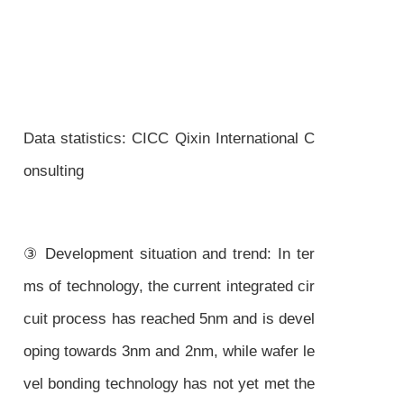
Data statistics: CICC Qixin International C
onsulting
③ Development situation and trend: In ter
ms of technology, the current integrated cir
cuit process has reached 5nm and is devel
oping towards 3nm and 2nm, while wafer le
vel bonding technology has not yet met the