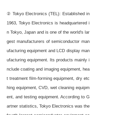
② Tokyo Electronics (TEL): Established in
1963, Tokyo Electronics is headquartered i
n Tokyo, Japan and is one of the world's lar
gest manufacturers of semiconductor man
ufacturing equipment and LCD display man
ufacturing equipment. Its products mainly i
nclude coating and imaging equipment, hea
t treatment film-forming equipment, dry etc
hing equipment, CVD, wet cleaning equipm
ent, and testing equipment. According to G
artner statistics, Tokyo Electronics was the