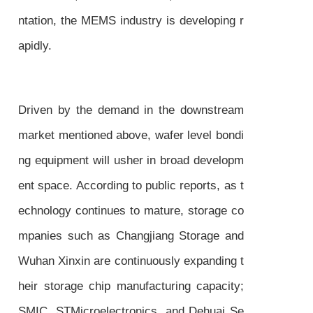
ntation, the MEMS industry is developing r
apidly.
Driven by the demand in the downstream
market mentioned above, wafer level bondi
ng equipment will usher in broad developm
ent space. According to public reports, as t
echnology continues to mature, storage co
mpanies such as Changjiang Storage and
Wuhan Xinxin are continuously expanding t
heir storage chip manufacturing capacity;
SMIC, STMicroelectronics, and Dehuai Se