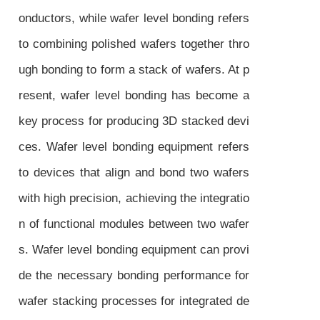
onductors, while wafer level bonding refers
to combining polished wafers together thro
ugh bonding to form a stack of wafers. At p
resent, wafer level bonding has become a
key process for producing 3D stacked devi
ces. Wafer level bonding equipment refers
to devices that align and bond two wafers
with high precision, achieving the integratio
n of functional modules between two wafer
s. Wafer level bonding equipment can provi
de the necessary bonding performance for
wafer stacking processes for integrated de