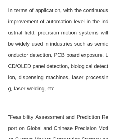
In terms of application, with the continuous
improvement of automation level in the ind
ustrial field, precision motion systems will
be widely used in industries such as semic
onductor detection, PCB board exposure, L
CD/OLED panel detection, biological detect
ion, dispensing machines, laser processin
g, laser welding, etc.
"Feasibility Assessment and Prediction Re
port on Global and Chinese Precision Moti