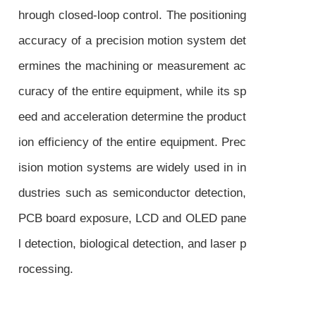
hrough closed-loop control. The positioning
accuracy of a precision motion system det
ermines the machining or measurement ac
curacy of the entire equipment, while its sp
eed and acceleration determine the product
ion efficiency of the entire equipment. Prec
ision motion systems are widely used in in
dustries such as semiconductor detection,
PCB board exposure, LCD and OLED pane
l detection, biological detection, and laser p
rocessing.