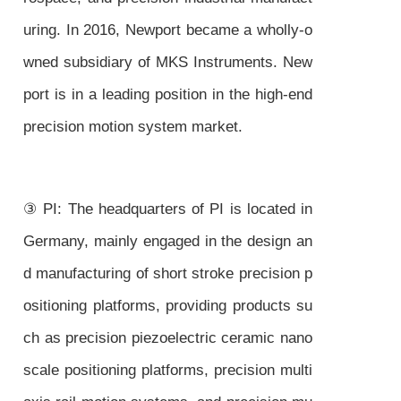
uring. In 2016, Newport became a wholly-o
wned subsidiary of MKS Instruments. New
port is in a leading position in the high-end
precision motion system market.
③ PI: The headquarters of PI is located in
Germany, mainly engaged in the design an
d manufacturing of short stroke precision p
ositioning platforms, providing products su
ch as precision piezoelectric ceramic nano
scale positioning platforms, precision multi