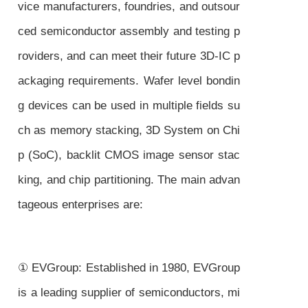
vice manufacturers, foundries, and outsour
ced semiconductor assembly and testing p
roviders, and can meet their future 3D-IC p
ackaging requirements. Wafer level bondin
g devices can be used in multiple fields su
ch as memory stacking, 3D System on Chi
p (SoC), backlit CMOS image sensor stac
king, and chip partitioning. The main advan
tageous enterprises are:
① EVGroup: Established in 1980, EVGroup
is a leading supplier of semiconductors, mi