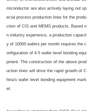
miconductor are also actively laying out sp
ecial process production lines for the produ
ction of CIS and MEMS products. Based o
n industry experience, a production capacit
y of 10000 wafers per month requires the c
onfiguration of 4-5 wafer level bonding equi
pment. The construction of the above prod
uction lines will drive the rapid growth of C
hina's wafer level bonding equipment mark
et.