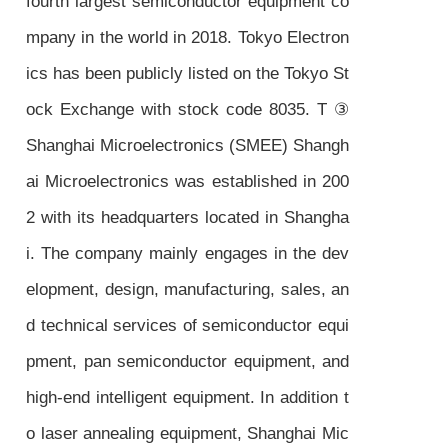
fourth largest semiconductor equipment co
mpany in the world in 2018. Tokyo Electron
ics has been publicly listed on the Tokyo St
ock Exchange with stock code 8035. T ③
Shanghai Microelectronics (SMEE) Shangh
ai Microelectronics was established in 200
2 with its headquarters located in Shangha
i. The company mainly engages in the dev
elopment, design, manufacturing, sales, an
d technical services of semiconductor equi
pment, pan semiconductor equipment, and
high-end intelligent equipment. In addition t
o laser annealing equipment, Shanghai Mic