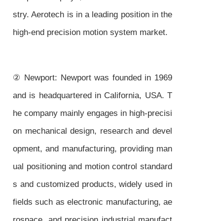
stry. Aerotech is in a leading position in the
high-end precision motion system market.
② Newport: Newport was founded in 1969
and is headquartered in California, USA. T
he company mainly engages in high-precisi
on mechanical design, research and devel
opment, and manufacturing, providing man
ual positioning and motion control standard
s and customized products, widely used in
fields such as electronic manufacturing, ae
rospace, and precision industrial manufact