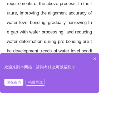
requirements of the above process. In the f
uture, improving the alignment accuracy of
wafer level bonding, gradually narrowing th
e gap with wafer processing, and reducing
wafer deformation during pre bonding are t
he development trends of wafer level bondi
×
ng equipment.
欢迎来到本网站，请问有什么可以帮您？
现在咨询
稍后再说
In terms of application, wafer level bonding
devices are currently mainly used in fields
such as CIS, 3D storage chips, and MEM
S. In addition, with the rapid development o