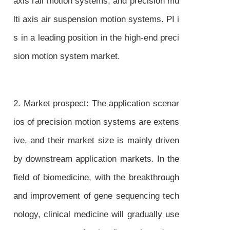
axis rail motion systems, and precision mu
lti axis air suspension motion systems. PI i
s in a leading position in the high-end preci
sion motion system market.
2. Market prospect: The application scenar
ios of precision motion systems are extens
ive, and their market size is mainly driven
by downstream application markets. In the
field of biomedicine, with the breakthrough
and improvement of gene sequencing tech
nology, clinical medicine will gradually use