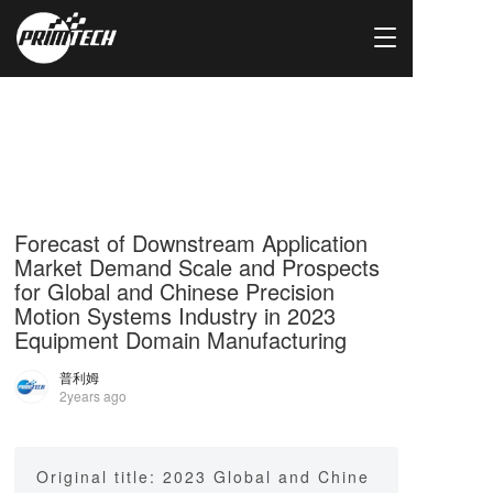
T
o
g
g
l
e
n
a
v
i
Forecast of Downstream Application
g
Market Demand Scale and Prospects
a
for Global and Chinese Precision
t
Motion Systems Industry in 2023
i
Equipment Domain Manufacturing
o
n
普利姆
2years ago
Original title: 2023 Global and Chine