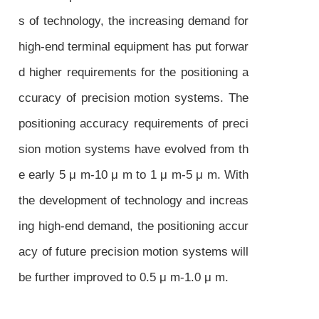
s of technology, the increasing demand for
high-end terminal equipment has put forwar
d higher requirements for the positioning a
ccuracy of precision motion systems. The
positioning accuracy requirements of preci
sion motion systems have evolved from th
e early 5 μ m-10 μ m to 1 μ m-5 μ m. With
the development of technology and increas
ing high-end demand, the positioning accur
acy of future precision motion systems will
be further improved to 0.5 μ m-1.0 μ m.