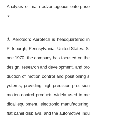
Analysis of main advantageous enterprise
s:
① Aerotech: Aerotech is headquartered in
Pittsburgh, Pennsylvania, United States. Si
nce 1970, the company has focused on the
design, research and development, and pro
duction of motion control and positioning s
ystems, providing high-precision precision
motion control products widely used in me
dical equipment, electronic manufacturing,
flat panel displays, and the automotive indu