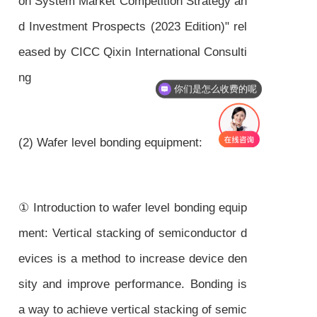
on System Market Competition Strategy an
d Investment Prospects (2023 Edition)" rel
eased by CICC Qixin International Consulti
ng
你们是怎么收费的呢
(2) Wafer level bonding equipment:
① Introduction to wafer level bonding equip
ment: Vertical stacking of semiconductor d
evices is a method to increase device den
sity and improve performance. Bonding is
a way to achieve vertical stacking of semic