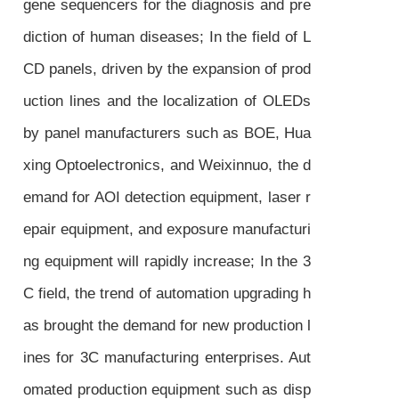
gene sequencers for the diagnosis and pre
diction of human diseases; In the field of L
CD panels, driven by the expansion of prod
uction lines and the localization of OLEDs
by panel manufacturers such as BOE, Hua
xing Optoelectronics, and Weixinnuo, the d
emand for AOI detection equipment, laser r
epair equipment, and exposure manufacturi
ng equipment will rapidly increase; In the 3
C field, the trend of automation upgrading h
as brought the demand for new production l
ines for 3C manufacturing enterprises. Aut
omated production equipment such as disp