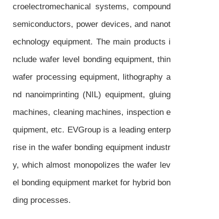
croelectromechanical systems, compound
semiconductors, power devices, and nanot
echnology equipment. The main products i
nclude wafer level bonding equipment, thin
wafer processing equipment, lithography a
nd nanoimprinting (NIL) equipment, gluing
machines, cleaning machines, inspection e
quipment, etc. EVGroup is a leading enterp
rise in the wafer bonding equipment industr
y, which almost monopolizes the wafer lev
el bonding equipment market for hybrid bon
ding processes.