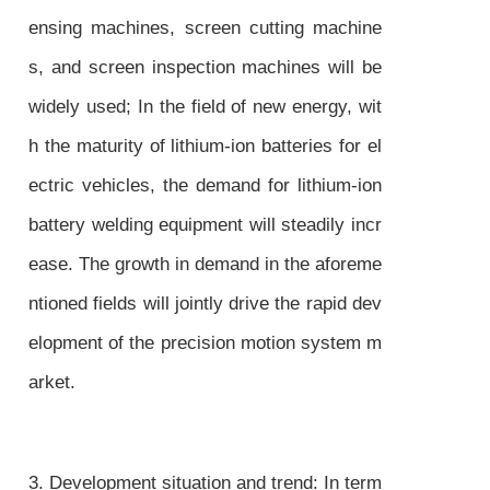
ensing machines, screen cutting machine
s, and screen inspection machines will be
widely used; In the field of new energy, wit
h the maturity of lithium-ion batteries for el
ectric vehicles, the demand for lithium-ion
battery welding equipment will steadily incr
ease. The growth in demand in the aforeme
ntioned fields will jointly drive the rapid dev
elopment of the precision motion system m
arket.
3. Development situation and trend: In term