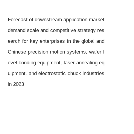
Forecast of downstream application market
demand scale and competitive strategy res
earch for key enterprises in the global and
Chinese precision motion systems, wafer l
evel bonding equipment, laser annealing eq
uipment, and electrostatic chuck industries
in 2023