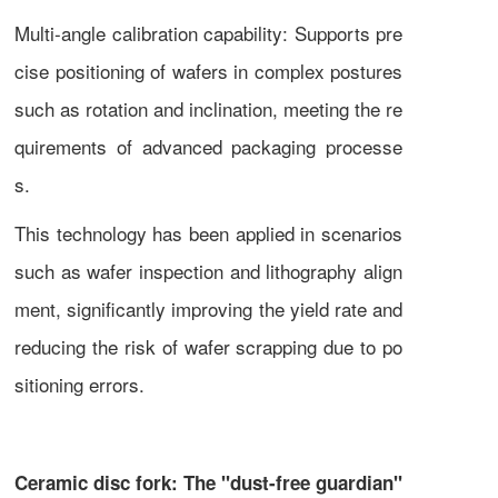
Multi-angle calibration capability: Supports pre
cise positioning of wafers in complex postures
such as rotation and inclination, meeting the re
quirements of advanced packaging processe
s.
This technology has been applied in scenarios
such as wafer inspection and lithography align
ment, significantly improving the yield rate and
reducing the risk of wafer scrapping due to po
sitioning errors.
Ceramic disc fork: The "dust-free guardian"