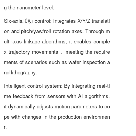
g the nanometer level.
Six-axis联动 control: Integrates X/Y/Z translati
on and pitch/yaw/roll rotation axes. Through m
ulti-axis linkage algorithms, it enables comple
x trajectory movements， meeting the require
ments of scenarios such as wafer inspection a
nd lithography.
Intelligent control system: By integrating real-ti
me feedback from sensors with AI algorithms,
it dynamically adjusts motion parameters to co
pe with changes in the production environmen
t.