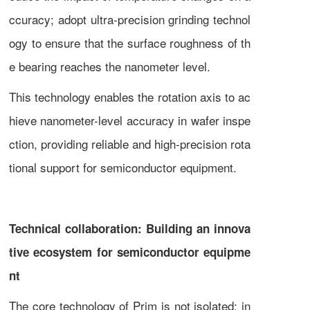
ccuracy; adopt ultra-precision grinding technol
ogy to ensure that the surface roughness of th
e bearing reaches the nanometer level.
This technology enables the rotation axis to ac
hieve nanometer-level accuracy in wafer inspe
ction, providing reliable and high-precision rota
tional support for semiconductor equipment.
Technical collaboration: Building an innova
tive ecosystem for semiconductor equipme
nt
The core technology of Prim is not isolated; in