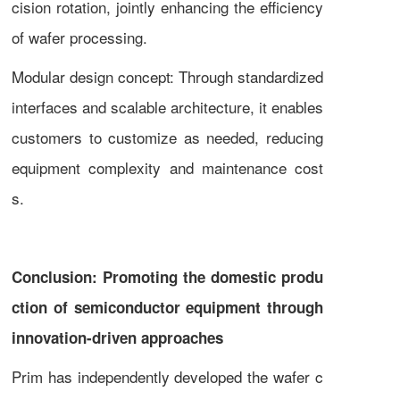
cision rotation, jointly enhancing the efficiency
of wafer processing.
Modular design concept: Through standardized
interfaces and scalable architecture, it enables
customers to customize as needed, reducing
equipment complexity and maintenance cost
s.
Conclusion: Promoting the domestic produ
ction of semiconductor equipment through
innovation-driven approaches
Prim has independently developed the wafer c