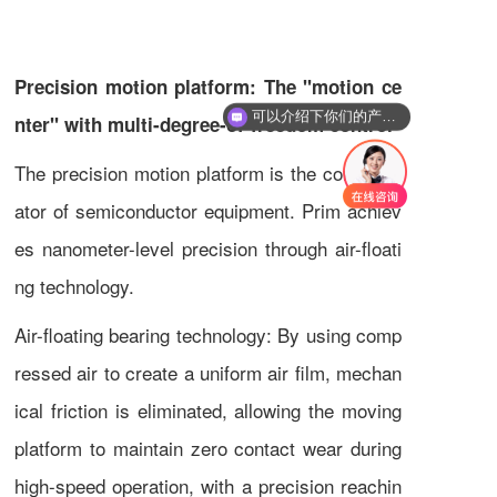
Precision motion platform: The "motion ce
可以介绍下你们的产品么
nter" with multi-degree-of-freedom control
你们是怎么收费的呢
The precision motion platform is the core actu
ator of semiconductor equipment. Prim achiev
es nanometer-level precision through air-floati
ng technology.
Air-floating bearing technology: By using comp
ressed air to create a uniform air film, mechan
ical friction is eliminated, allowing the moving
platform to maintain zero contact wear during
high-speed operation, with a precision reachin