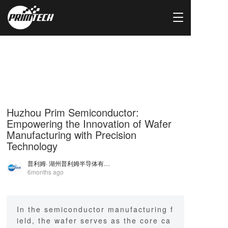
T
o
g
g
l
e
n
a
v
i
Huzhou Prim Semiconductor:
g
Empowering the Innovation of Wafer
a
Manufacturing with Precision
t
Technology
i
o
普利姆
· 湖州普利姆半导体有限公司
n
6months ago
In the semiconductor manufacturing f
ield, the wafer serves as the core ca