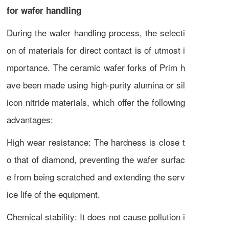
for wafer handling
During the wafer handling process, the selecti
on of materials for direct contact is of utmost i
mportance. The ceramic wafer forks of Prim h
ave been made using high-purity alumina or sil
icon nitride materials, which offer the following
advantages:
High wear resistance: The hardness is close t
o that of diamond, preventing the wafer surfac
e from being scratched and extending the serv
ice life of the equipment.
Chemical stability: It does not cause pollution i