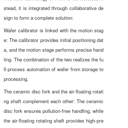
stead, it is integrated through collaborative de
sign to form a complete solution:
Wafer calibrator is linked with the motion stag
e: The calibrator provides initial positioning dat
a, and the motion stage performs precise hand
ling. The combination of the two realizes the fu
ll-process automation of wafer from storage to
processing.
The ceramic disc fork and the air-floating rotati
ng shaft complement each other: The ceramic
disc fork ensures pollution-free handling, while
the air-floating rotating shaft provides high-pre