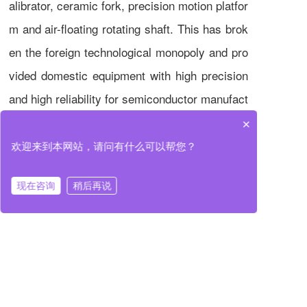
alibrator, ceramic fork, precision motion platfor
m and air-floating rotating shaft. This has brok
en the foreign technological monopoly and pro
vided domestic equipment with high precision
and high reliability for semiconductor manufact
uring. In the future, the company will continue
×
to focus on the field of ultra-precision motion c
欢迎来到本网站，请问有什么可以帮您？
ontrol, promote the advancement of Chinese s
现在咨询
稍后再说
emiconductor equipment towards intelligence
and modularization, and contribute to the upgr
ading of global semiconductor industries.