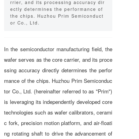
rrier, and its processing accuracy dir
ectly determines the performance of
the chips. Huzhou Prim Semiconduct
or Co., Ltd.
In the semiconductor manufacturing field, the
wafer serves as the core carrier, and its proce
ssing accuracy directly determines the perfor
mance of the chips. Huzhou Prim Semiconduc
tor Co., Ltd. (hereinafter referred to as "Prim")
is leveraging its independently developed core
technologies such as wafer calibrators, cerami
c fork, precision motion platform, and air-floati
ng rotating shaft to drive the advancement of