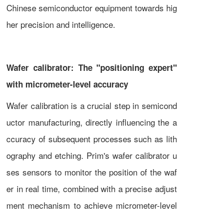
Chinese semiconductor equipment towards hig
her precision and intelligence.
Wafer calibrator: The "positioning expert"
with micrometer-level accuracy
Wafer calibration is a crucial step in semicond
uctor manufacturing, directly influencing the a
ccuracy of subsequent processes such as lith
ography and etching. Prim's wafer calibrator u
ses sensors to monitor the position of the waf
er in real time, combined with a precise adjust
ment mechanism to achieve micrometer-level