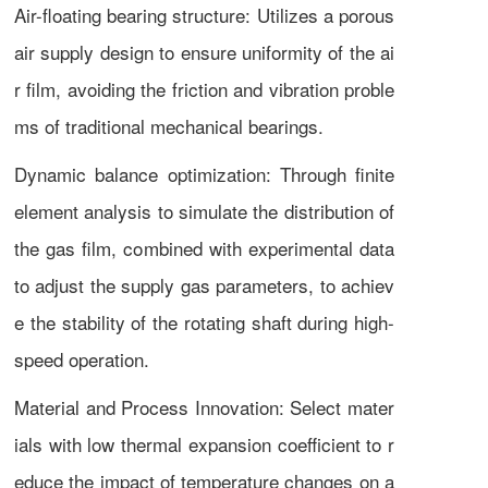
Air-floating bearing structure: Utilizes a porous
air supply design to ensure uniformity of the ai
r film, avoiding the friction and vibration proble
ms of traditional mechanical bearings.
Dynamic balance optimization: Through finite
element analysis to simulate the distribution of
the gas film, combined with experimental data
to adjust the supply gas parameters, to achiev
e the stability of the rotating shaft during high-
speed operation.
Material and Process Innovation: Select mater
ials with low thermal expansion coefficient to r
educe the impact of temperature changes on a