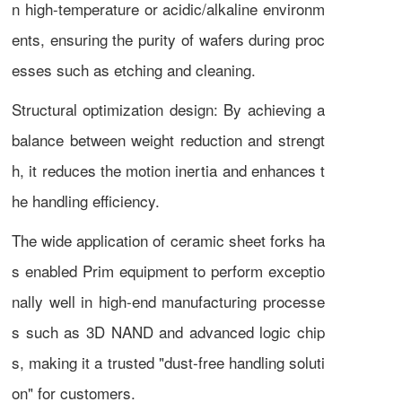
n high-temperature or acidic/alkaline environm
ents, ensuring the purity of wafers during proc
esses such as etching and cleaning.
Structural optimization design: By achieving a
balance between weight reduction and strengt
h, it reduces the motion inertia and enhances t
he handling efficiency.
The wide application of ceramic sheet forks ha
s enabled Prim equipment to perform exceptio
nally well in high-end manufacturing processe
s such as 3D NAND and advanced logic chip
s, making it a trusted "dust-free handling soluti
on" for customers.