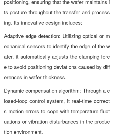
positioning, ensuring that the wafer maintains i
ts posture throughout the transfer and process
ing. Its innovative design includes:
Adaptive edge detection: Utilizing optical or m
echanical sensors to identify the edge of the w
afer, it automatically adjusts the clamping forc
e to avoid positioning deviations caused by diff
erences in wafer thickness.
Dynamic compensation algorithm: Through a c
losed-loop control system, it real-time correct
s motion errors to cope with temperature fluct
uations or vibration disturbances in the produc
tion environment.