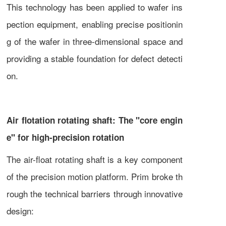
This technology has been applied to wafer ins
pection equipment, enabling precise positionin
g of the wafer in three-dimensional space and
providing a stable foundation for defect detecti
on.
Air flotation rotating shaft: The "core engin
e" for high-precision rotation
The air-float rotating shaft is a key component
of the precision motion platform. Prim broke th
rough the technical barriers through innovative
design: